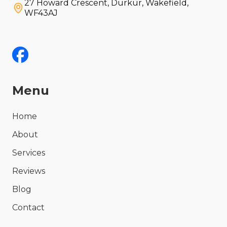
27 Howard Crescent, Durkur, Wakefield,
WF43AJ
Menu
Home
About
Services
Reviews
Blog
Contact