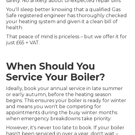
safety. No anxiety about unexpected repair bills.
You'll sleep better knowing that a qualified Gas
Safe registered engineer has thoroughly checked
your heating system and given it a clean bill of
health.
That peace of mind is priceless – but we offer it for
just £65 + VAT.
When Should You
Service Your Boiler?
Ideally, book your annual service in late summer
or early autumn, before the heating season
begins. This ensures your boiler is ready for winter
and means you won't be competing for
appointments during the busy winter months
when emergency breakdowns take priority.
However, it's never too late to book. If your boiler
hasn't been serviced in over a year, don't wait –