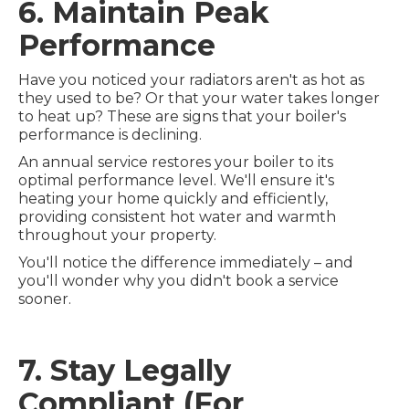
6. Maintain Peak
Performance
Have you noticed your radiators aren't as hot as
they used to be? Or that your water takes longer
to heat up? These are signs that your boiler's
performance is declining.
An annual service restores your boiler to its
optimal performance level. We'll ensure it's
heating your home quickly and efficiently,
providing consistent hot water and warmth
throughout your property.
You'll notice the difference immediately – and
you'll wonder why you didn't book a service
sooner.
7. Stay Legally
Compliant (For