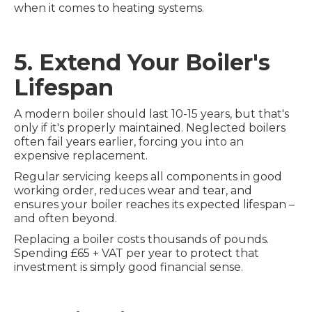
when it comes to heating systems.
5. Extend Your Boiler's
Lifespan
A modern boiler should last 10-15 years, but that's
only if it's properly maintained. Neglected boilers
often fail years earlier, forcing you into an
expensive replacement.
Regular servicing keeps all components in good
working order, reduces wear and tear, and
ensures your boiler reaches its expected lifespan –
and often beyond.
Replacing a boiler costs thousands of pounds.
Spending £65 + VAT per year to protect that
investment is simply good financial sense.