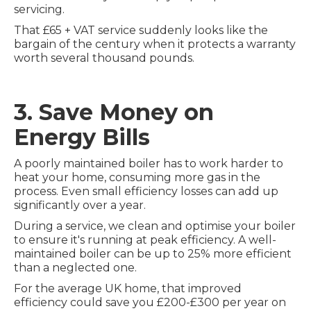
servicing.
That £65 + VAT service suddenly looks like the
bargain of the century when it protects a warranty
worth several thousand pounds.
3. Save Money on
Energy Bills
A poorly maintained boiler has to work harder to
heat your home, consuming more gas in the
process. Even small efficiency losses can add up
significantly over a year.
During a service, we clean and optimise your boiler
to ensure it's running at peak efficiency. A well-
maintained boiler can be up to 25% more efficient
than a neglected one.
For the average UK home, that improved
efficiency could save you £200-£300 per year on