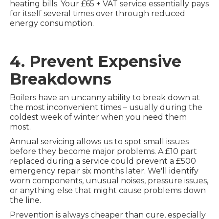
heating bills. Your £65 + VAT service essentially pays
for itself several times over through reduced
energy consumption.
4. Prevent Expensive
Breakdowns
Boilers have an uncanny ability to break down at
the most inconvenient times – usually during the
coldest week of winter when you need them
most.
Annual servicing allows us to spot small issues
before they become major problems. A £10 part
replaced during a service could prevent a £500
emergency repair six months later. We'll identify
worn components, unusual noises, pressure issues,
or anything else that might cause problems down
the line.
Prevention is always cheaper than cure, especially