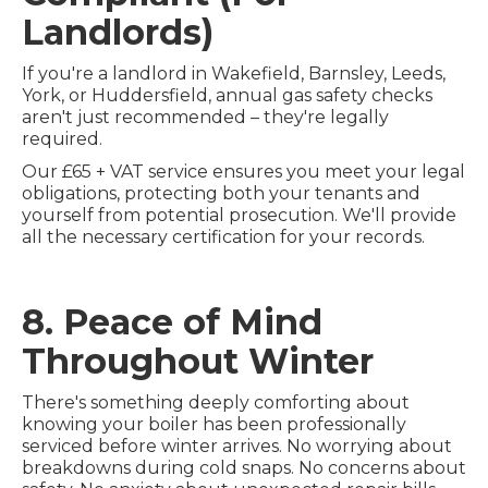
Landlords)
If you're a landlord in Wakefield, Barnsley, Leeds,
York, or Huddersfield, annual gas safety checks
aren't just recommended – they're legally
required.
Our £65 + VAT service ensures you meet your legal
obligations, protecting both your tenants and
yourself from potential prosecution. We'll provide
all the necessary certification for your records.
8. Peace of Mind
Throughout Winter
There's something deeply comforting about
knowing your boiler has been professionally
serviced before winter arrives. No worrying about
breakdowns during cold snaps. No concerns about