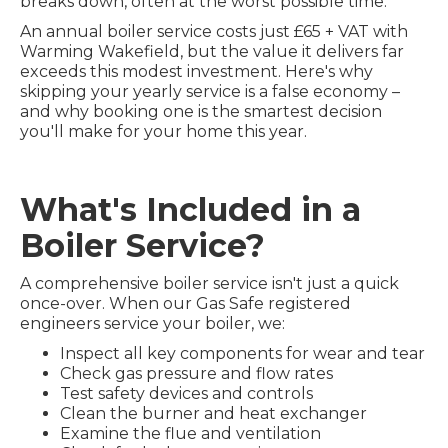
breaks down, often at the worst possible time.
An annual boiler service costs just £65 + VAT with
Warming Wakefield, but the value it delivers far
exceeds this modest investment. Here's why
skipping your yearly service is a false economy –
and why booking one is the smartest decision
you'll make for your home this year.
What's Included in a
Boiler Service?
A comprehensive boiler service isn't just a quick
once-over. When our Gas Safe registered
engineers service your boiler, we:
Inspect all key components for wear and tear
Check gas pressure and flow rates
Test safety devices and controls
Clean the burner and heat exchanger
Examine the flue and ventilation