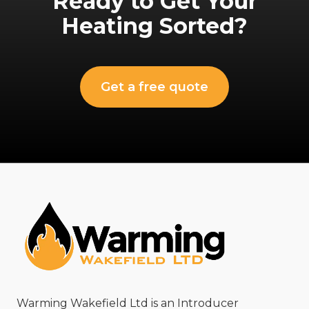
Ready to Get Your
Heating Sorted?
Get a free quote
Warming Wakefield Ltd is an Introducer