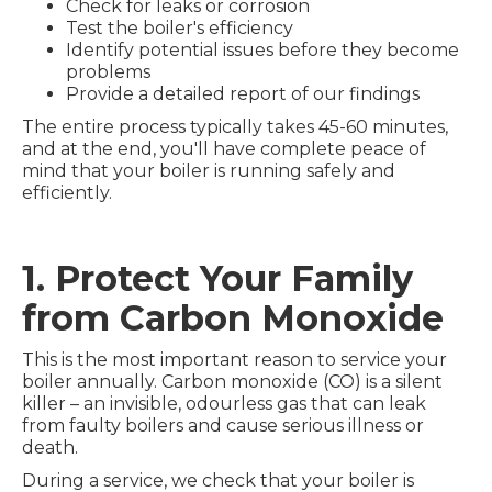
Check for leaks or corrosion
Test the boiler's efficiency
Identify potential issues before they become
problems
Provide a detailed report of our findings
The entire process typically takes 45-60 minutes,
and at the end, you'll have complete peace of
mind that your boiler is running safely and
efficiently.
1. Protect Your Family
from Carbon Monoxide
This is the most important reason to service your
boiler annually. Carbon monoxide (CO) is a silent
killer – an invisible, odourless gas that can leak
from faulty boilers and cause serious illness or
death.
During a service, we check that your boiler is