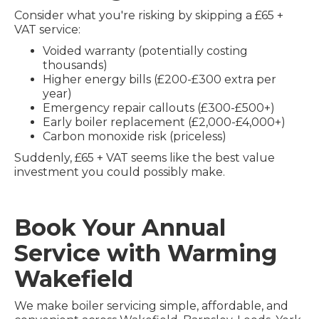
Consider what you're risking by skipping a £65 +
VAT service:
Voided warranty (potentially costing
thousands)
Higher energy bills (£200-£300 extra per
year)
Emergency repair callouts (£300-£500+)
Early boiler replacement (£2,000-£4,000+)
Carbon monoxide risk (priceless)
Suddenly, £65 + VAT seems like the best value
investment you could possibly make.
Book Your Annual
Service with Warming
Wakefield
We make boiler servicing simple, affordable, and