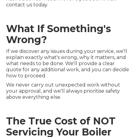
contact us today.
What If Something's
Wrong?
If we discover any issues during your service, we'll
explain exactly what's wrong, why it matters, and
what needs to be done. We'll provide a clear
quote for any additional work, and you can decide
how to proceed.
We never carry out unexpected work without
your approval, and we'll always prioritise safety
above everything else.
The True Cost of NOT
Servicing Your Boiler