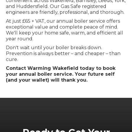
convenient across Wakefield, Barnsley, Leeds, York,
and Huddersfield. Our Gas Safe registered
engineers are friendly, professional, and thorough.
At just £65 + VAT, our annual boiler service offers
exceptional value and complete peace of mind.
We'll keep your home safe, warm, and efficient all
year round.
Don't wait until your boiler breaks down.
Prevention is always better – and cheaper – than
cure.
Contact Warming Wakefield today to book
your annual boiler service. Your future self
(and your wallet) will thank you.