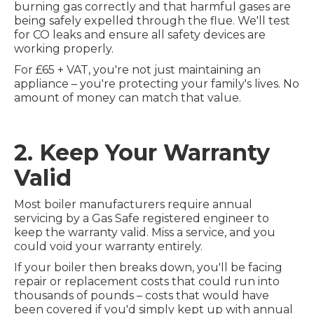
burning gas correctly and that harmful gases are
being safely expelled through the flue. We'll test
for CO leaks and ensure all safety devices are
working properly.
For £65 + VAT, you're not just maintaining an
appliance – you're protecting your family's lives. No
amount of money can match that value.
2. Keep Your Warranty
Valid
Most boiler manufacturers require annual
servicing by a Gas Safe registered engineer to
keep the warranty valid. Miss a service, and you
could void your warranty entirely.
If your boiler then breaks down, you'll be facing
repair or replacement costs that could run into
thousands of pounds – costs that would have
been covered if you'd simply kept up with annual