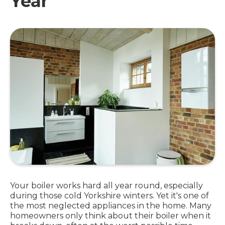
Year
Your boiler works hard all year round, especially
during those cold Yorkshire winters. Yet it's one of
the most neglected appliances in the home. Many
homeowners only think about their boiler when it