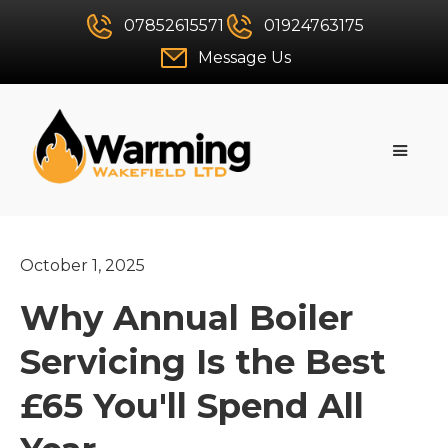
07852615571
01924763175
Message Us
October 1, 2025
Why Annual Boiler
Servicing Is the Best
£65 You'll Spend All