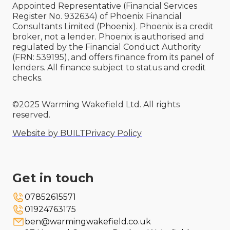
Appointed Representative (Financial Services
Register No. 932634) of Phoenix Financial
Consultants Limited (Phoenix). Phoenix is a credit
broker, not a lender. Phoenix is authorised and
regulated by the Financial Conduct Authority
(FRN: 539195), and offers finance from its panel of
lenders. All finance subject to status and credit
checks.
©2025 Warming Wakefield Ltd. All rights
reserved.
Website by BUILT
Privacy Policy
Get in touch
07852615571
01924763175
ben@warmingwakefield.co.uk