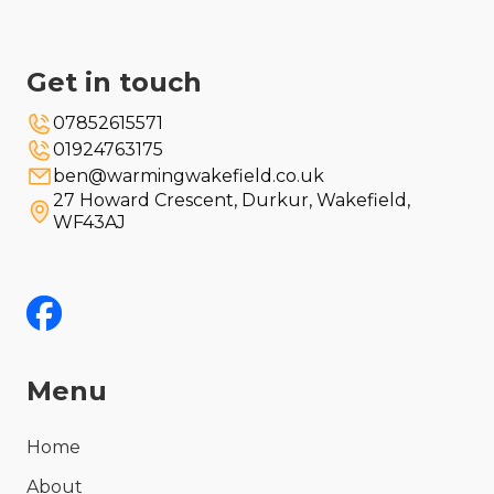
Get in touch
07852615571
01924763175
ben@warmingwakefield.co.uk
27 Howard Crescent, Durkur, Wakefield,
WF43AJ
Menu
Home
About