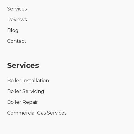
Services
Reviews
Blog
Contact
Services
Boiler Installation
Boiler Servicing
Boiler Repair
Commercial Gas Services