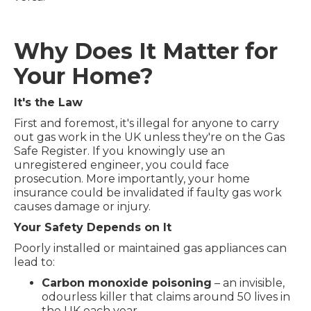
Why Does It Matter for
Your Home?
It's the Law
First and foremost, it's illegal for anyone to carry
out gas work in the UK unless they're on the Gas
Safe Register. If you knowingly use an
unregistered engineer, you could face
prosecution. More importantly, your home
insurance could be invalidated if faulty gas work
causes damage or injury.
Your Safety Depends on It
Poorly installed or maintained gas appliances can
lead to:
Carbon monoxide poisoning
– an invisible,
odourless killer that claims around 50 lives in
the UK each year