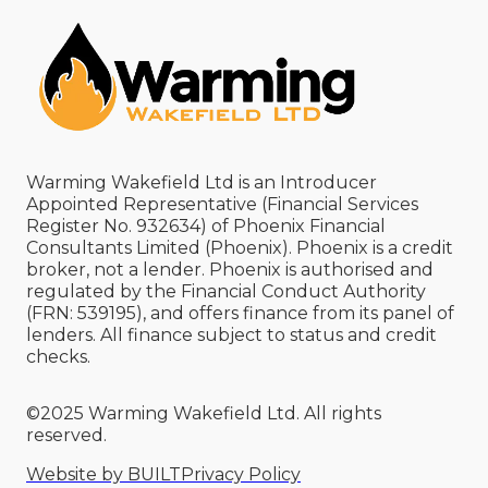
Warming Wakefield Ltd is an Introducer
Appointed Representative (Financial Services
Register No. 932634) of Phoenix Financial
Consultants Limited (Phoenix). Phoenix is a credit
broker, not a lender. Phoenix is authorised and
regulated by the Financial Conduct Authority
(FRN: 539195), and offers finance from its panel of
lenders. All finance subject to status and credit
checks.
©2025 Warming Wakefield Ltd. All rights
reserved.
Website by BUILT
Privacy Policy