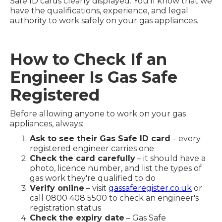
Safe ID cards clearly displayed. You'll know that we
have the qualifications, experience, and legal
authority to work safely on your gas appliances.
How to Check If an
Engineer Is Gas Safe
Registered
Before allowing anyone to work on your gas
appliances, always:
Ask to see their Gas Safe ID card
– every
registered engineer carries one
Check the card carefully
– it should have a
photo, licence number, and list the types of
gas work they're qualified to do
Verify online
– visit
gassaferegister.co.uk
or
call 0800 408 5500 to check an engineer's
registration status
Check the expiry date
– Gas Safe