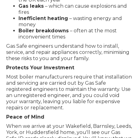
Gas leaks
– which can cause explosions and
fires
Inefficient heating
– wasting energy and
money
Boiler breakdowns
– often at the most
inconvenient times
Gas Safe engineers understand how to install,
service, and repair appliances correctly, minimising
these risks to you and your family.
Protects Your Investment
Most boiler manufacturers require that installation
and servicing are carried out by Gas Safe
registered engineers to maintain the warranty. Use
an unregistered engineer, and you could void
your warranty, leaving you liable for expensive
repairs or replacement.
Peace of Mind
When we arrive at your Wakefield, Barnsley, Leeds,
York, or Huddersfield home, you'll see our Gas