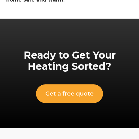
Ready to Get Your
Heating Sorted?
Get a free quote