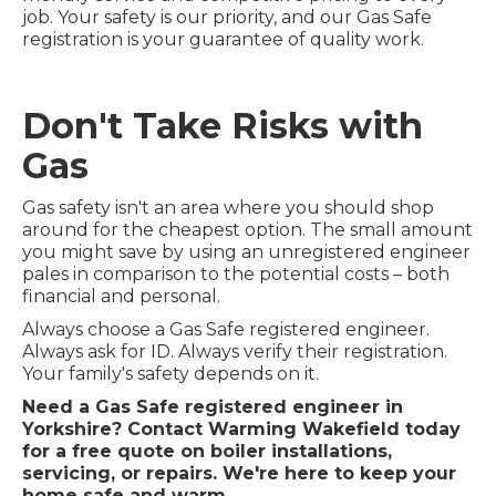
job. Your safety is our priority, and our Gas Safe
registration is your guarantee of quality work.
Don't Take Risks with
Gas
Gas safety isn't an area where you should shop
around for the cheapest option. The small amount
you might save by using an unregistered engineer
pales in comparison to the potential costs – both
financial and personal.
Always choose a Gas Safe registered engineer.
Always ask for ID. Always verify their registration.
Your family's safety depends on it.
Need a Gas Safe registered engineer in
Yorkshire? Contact Warming Wakefield today
for a free quote on boiler installations,
servicing, or repairs. We're here to keep your
home safe and warm.