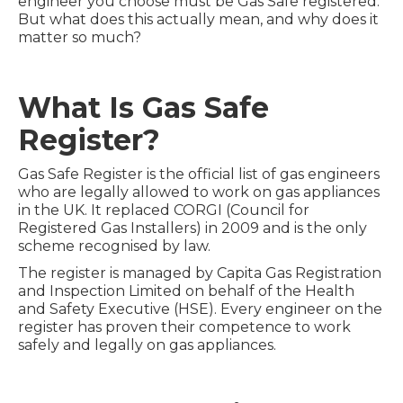
engineer you choose must be Gas Safe registered.
But what does this actually mean, and why does it
matter so much?
What Is Gas Safe
Register?
Gas Safe Register is the official list of gas engineers
who are legally allowed to work on gas appliances
in the UK. It replaced CORGI (Council for
Registered Gas Installers) in 2009 and is the only
scheme recognised by law.
The register is managed by Capita Gas Registration
and Inspection Limited on behalf of the Health
and Safety Executive (HSE). Every engineer on the
register has proven their competence to work
safely and legally on gas appliances.