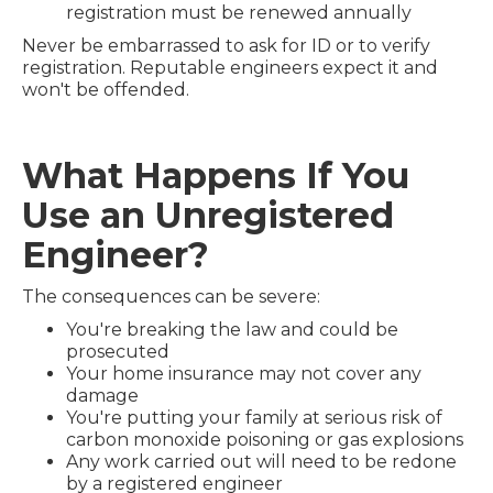
registration must be renewed annually
Never be embarrassed to ask for ID or to verify
registration. Reputable engineers expect it and
won't be offended.
What Happens If You
Use an Unregistered
Engineer?
The consequences can be severe:
You're breaking the law and could be
prosecuted
Your home insurance may not cover any
damage
You're putting your family at serious risk of
carbon monoxide poisoning or gas explosions
Any work carried out will need to be redone
by a registered engineer