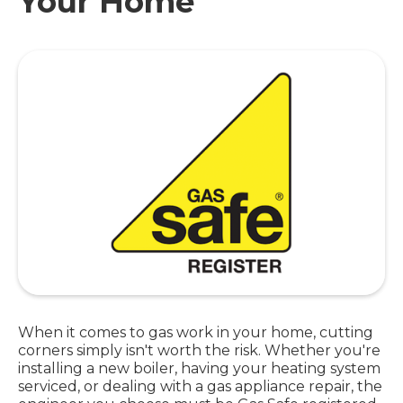
Your Home
When it comes to gas work in your home, cutting
corners simply isn't worth the risk. Whether you're
installing a new boiler, having your heating system
serviced, or dealing with a gas appliance repair, the