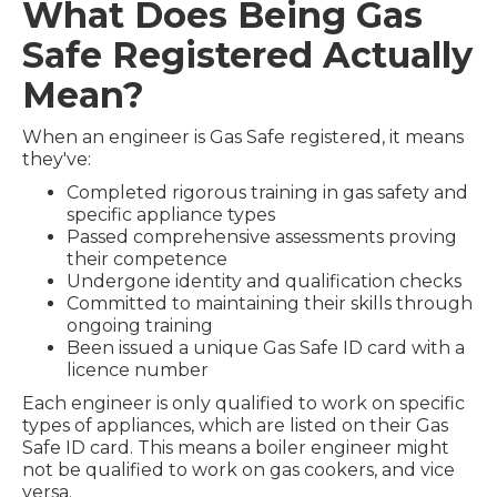
What Does Being Gas
Safe Registered Actually
Mean?
When an engineer is Gas Safe registered, it means
they've:
Completed rigorous training in gas safety and
specific appliance types
Passed comprehensive assessments proving
their competence
Undergone identity and qualification checks
Committed to maintaining their skills through
ongoing training
Been issued a unique Gas Safe ID card with a
licence number
Each engineer is only qualified to work on specific
types of appliances, which are listed on their Gas
Safe ID card. This means a boiler engineer might
not be qualified to work on gas cookers, and vice
versa.