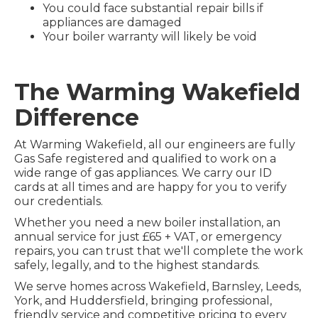
You could face substantial repair bills if
appliances are damaged
Your boiler warranty will likely be void
The Warming Wakefield
Difference
At Warming Wakefield, all our engineers are fully
Gas Safe registered and qualified to work on a
wide range of gas appliances. We carry our ID
cards at all times and are happy for you to verify
our credentials.
Whether you need a new boiler installation, an
annual service for just £65 + VAT, or emergency
repairs, you can trust that we'll complete the work
safely, legally, and to the highest standards.
We serve homes across Wakefield, Barnsley, Leeds,
York, and Huddersfield, bringing professional,
friendly service and competitive pricing to every