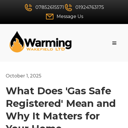
07852615571
01924763175
Message Us
October 1, 2025
What Does 'Gas Safe
Registered' Mean and
Why It Matters for